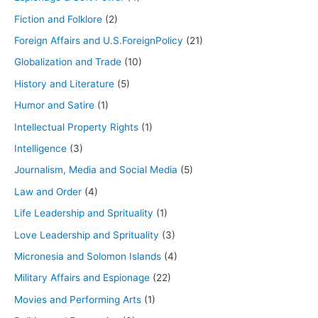
Fiction and Folklore
(2)
Foreign Affairs and U.S.ForeignPolicy
(21)
Globalization and Trade
(10)
History and Literature
(5)
Humor and Satire
(1)
Intellectual Property Rights
(1)
Intelligence
(3)
Journalism, Media and Social Media
(5)
Law and Order
(4)
Life Leadership and Sprituality
(1)
Love Leadership and Sprituality
(3)
Micronesia and Solomon Islands
(4)
Military Affairs and Espionage
(22)
Movies and Performing Arts
(1)