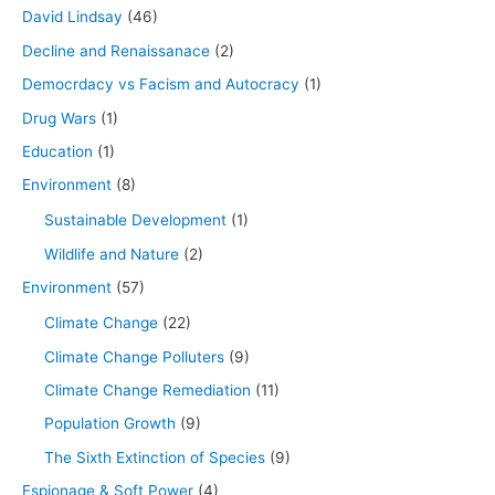
David Lindsay
(46)
Decline and Renaissanace
(2)
Democrdacy vs Facism and Autocracy
(1)
Drug Wars
(1)
Education
(1)
Environment
(8)
Sustainable Development
(1)
Wildlife and Nature
(2)
Environment
(57)
Climate Change
(22)
Climate Change Polluters
(9)
Climate Change Remediation
(11)
Population Growth
(9)
The Sixth Extinction of Species
(9)
Espionage & Soft Power
(4)