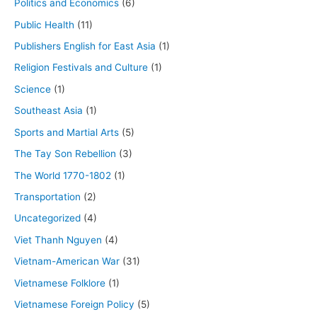
Politics and Economics
(6)
Public Health
(11)
Publishers English for East Asia
(1)
Religion Festivals and Culture
(1)
Science
(1)
Southeast Asia
(1)
Sports and Martial Arts
(5)
The Tay Son Rebellion
(3)
The World 1770-1802
(1)
Transportation
(2)
Uncategorized
(4)
Viet Thanh Nguyen
(4)
Vietnam-American War
(31)
Vietnamese Folklore
(1)
Vietnamese Foreign Policy
(5)