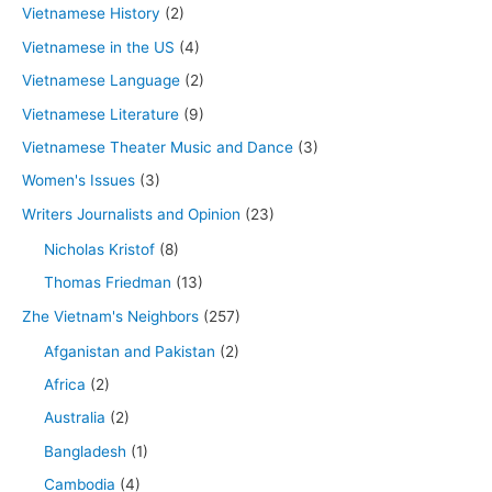
Vietnamese History
(2)
Vietnamese in the US
(4)
Vietnamese Language
(2)
Vietnamese Literature
(9)
Vietnamese Theater Music and Dance
(3)
Women's Issues
(3)
Writers Journalists and Opinion
(23)
Nicholas Kristof
(8)
Thomas Friedman
(13)
Zhe Vietnam's Neighbors
(257)
Afganistan and Pakistan
(2)
Africa
(2)
Australia
(2)
Bangladesh
(1)
Cambodia
(4)