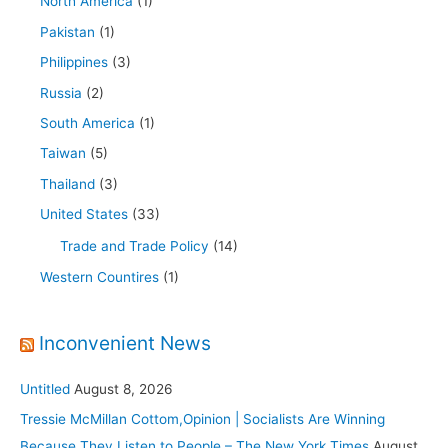
North America
(1)
Pakistan
(1)
Philippines
(3)
Russia
(2)
South America
(1)
Taiwan
(5)
Thailand
(3)
United States
(33)
Trade and Trade Policy
(14)
Western Countires
(1)
Inconvenient News
Untitled
August 8, 2026
Tressie McMillan Cottom,Opinion | Socialists Are Winning
Because They Listen to People – The New York Times
August