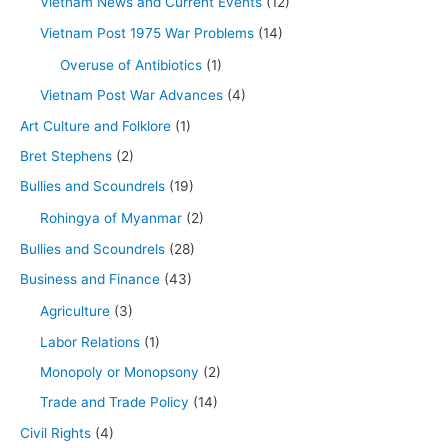
Vietnam News and Current Events
(12)
Vietnam Post 1975 War Problems
(14)
Overuse of Antibiotics
(1)
Vietnam Post War Advances
(4)
Art Culture and Folklore
(1)
Bret Stephens
(2)
Bullies and Scoundrels
(19)
Rohingya of Myanmar
(2)
Bullies and Scoundrels
(28)
Business and Finance
(43)
Agriculture
(3)
Labor Relations
(1)
Monopoly or Monopsony
(2)
Trade and Trade Policy
(14)
Civil Rights
(4)