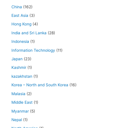
China
(162)
East Asia
(3)
Hong Kong
(4)
India and Sri Lanka
(28)
Indonesia
(1)
Information Technology
(11)
Japan
(23)
Kashmir
(1)
kazakhstan
(1)
Korea – North and South Korea
(16)
Malasia
(2)
Middle East
(1)
Myanmar
(5)
Nepal
(1)