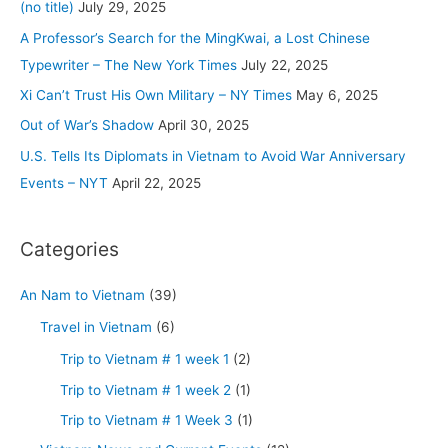
h
(no title)
July 29, 2025
–
f
A Professor’s Search for the MingKwai, a Lost Chinese
The
o
Typewriter – The New York Times
July 22, 2025
New
r
Xi Can’t Trust His Own Military – NY Times
May 6, 2025
York
:
Times
Out of War’s Shadow
April 30, 2025
U.S. Tells Its Diplomats in Vietnam to Avoid War Anniversary
Events – NYT
April 22, 2025
Categories
An Nam to Vietnam
(39)
Travel in Vietnam
(6)
Trip to Vietnam # 1 week 1
(2)
Trip to Vietnam # 1 week 2
(1)
Trip to Vietnam # 1 Week 3
(1)