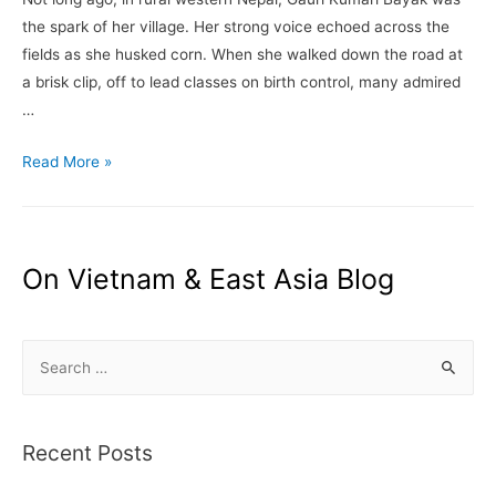
–
the spark of her village. Her strong voice echoed across the
By
fields as she husked corn. When she walked down the road at
Motoko
a brisk clip, off to lead classes on birth control, many admired
Rich
…
–
The
Where
Read More »
New
a
York
Taboo
Times
Is
Leading
On Vietnam & East Asia Blog
to
the
S
Deaths
of
e
Young
a
Girls
r
Recent Posts
–
c
Nepal