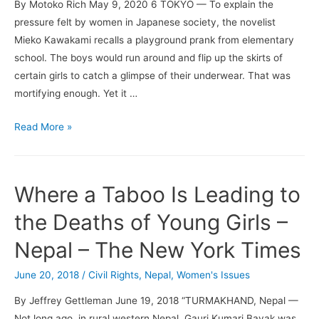
By Motoko Rich May 9, 2020 6 TOKYO — To explain the
pressure felt by women in Japanese society, the novelist
Mieko Kawakami recalls a playground prank from elementary
school. The boys would run around and flip up the skirts of
certain girls to catch a glimpse of their underwear. That was
mortifying enough. Yet it …
Mieko
Read More »
Kawakami
Cracks
the
Where a Taboo Is Leading to
Code
of
the Deaths of Young Girls –
Being
Nepal – The New York Times
a
Woman
June 20, 2018
/
Civil Rights
,
Nepal
,
Women's Issues
in
By Jeffrey Gettleman June 19, 2018 “TURMAKHAND, Nepal —
Japan
Not long ago, in rural western Nepal, Gauri Kumari Bayak was