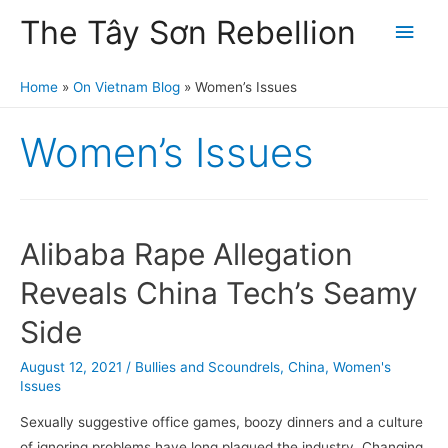
The Tây Sơn Rebellion
Main
Men
Home
On Vietnam Blog
Women’s Issues
Women’s Issues
Alibaba Rape Allegation
Reveals China Tech’s Seamy
Side
August 12, 2021
/
Bullies and Scoundrels
,
China
,
Women's
Issues
Sexually suggestive office games, boozy dinners and a culture
of ignoring problems have long plagued the industry. Changing