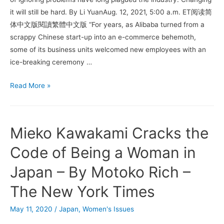
it will still be hard. By Li YuanAug. 12, 2021, 5:00 a.m. ET阅读简
体中文版閱讀繁體中文版 “For years, as Alibaba turned from a
scrappy Chinese start-up into an e-commerce behemoth,
some of its business units welcomed new employees with an
ice-breaking ceremony …
Alibaba
Read More »
Rape
Allegation
Reveals
Mieko Kawakami Cracks the
China
Tech’s
Code of Being a Woman in
Seamy
Japan – By Motoko Rich –
Side
The New York Times
May 11, 2020
/
Japan
,
Women's Issues