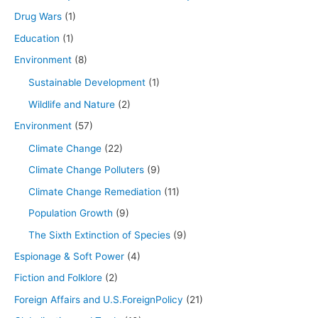
Drug Wars
(1)
Education
(1)
Environment
(8)
Sustainable Development
(1)
Wildlife and Nature
(2)
Environment
(57)
Climate Change
(22)
Climate Change Polluters
(9)
Climate Change Remediation
(11)
Population Growth
(9)
The Sixth Extinction of Species
(9)
Espionage & Soft Power
(4)
Fiction and Folklore
(2)
Foreign Affairs and U.S.ForeignPolicy
(21)