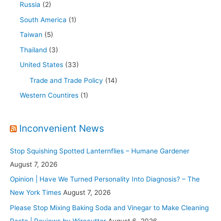
Russia
(2)
South America
(1)
Taiwan
(5)
Thailand
(3)
United States
(33)
Trade and Trade Policy
(14)
Western Countires
(1)
Inconvenient News
Stop Squishing Spotted Lanternflies – Humane Gardener
August 7, 2026
Opinion | Have We Turned Personality Into Diagnosis? – The
New York Times
August 7, 2026
Please Stop Mixing Baking Soda and Vinegar to Make Cleaning
Paste | Reviews by Wirecutter
August 6, 2026