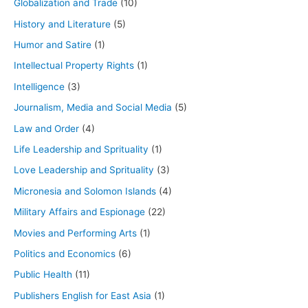
Globalization and Trade
(10)
History and Literature
(5)
Humor and Satire
(1)
Intellectual Property Rights
(1)
Intelligence
(3)
Journalism, Media and Social Media
(5)
Law and Order
(4)
Life Leadership and Sprituality
(1)
Love Leadership and Sprituality
(3)
Micronesia and Solomon Islands
(4)
Military Affairs and Espionage
(22)
Movies and Performing Arts
(1)
Politics and Economics
(6)
Public Health
(11)
Publishers English for East Asia
(1)