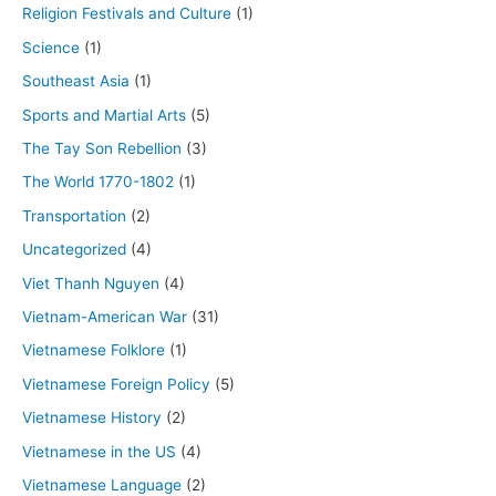
Religion Festivals and Culture
(1)
Science
(1)
Southeast Asia
(1)
Sports and Martial Arts
(5)
The Tay Son Rebellion
(3)
The World 1770-1802
(1)
Transportation
(2)
Uncategorized
(4)
Viet Thanh Nguyen
(4)
Vietnam-American War
(31)
Vietnamese Folklore
(1)
Vietnamese Foreign Policy
(5)
Vietnamese History
(2)
Vietnamese in the US
(4)
Vietnamese Language
(2)