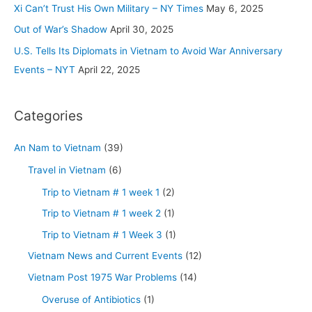
r
Xi Can’t Trust His Own Military – NY Times
May 6, 2025
:
Out of War’s Shadow
April 30, 2025
U.S. Tells Its Diplomats in Vietnam to Avoid War Anniversary
Events – NYT
April 22, 2025
Categories
An Nam to Vietnam
(39)
Travel in Vietnam
(6)
Trip to Vietnam # 1 week 1
(2)
Trip to Vietnam # 1 week 2
(1)
Trip to Vietnam # 1 Week 3
(1)
Vietnam News and Current Events
(12)
Vietnam Post 1975 War Problems
(14)
Overuse of Antibiotics
(1)