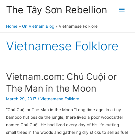
The Tây Sơn Rebellion
Main
Men
Home
On Vietnam Blog
Vietnamese Folklore
Vietnamese Folklore
Vietnam.com: Chú Cuội or
The Man in the Moon
March 29, 2017
/
Vietnamese Folklore
“Chú Cuội or The Man in the Moon “Long time ago, in a tiny
bamboo hut beside the jungle, there lived a poor woodcutter
named Chú Cuội. He had lived every day of his life cutting
small trees in the woods and gathering dry sticks to sell as fuel