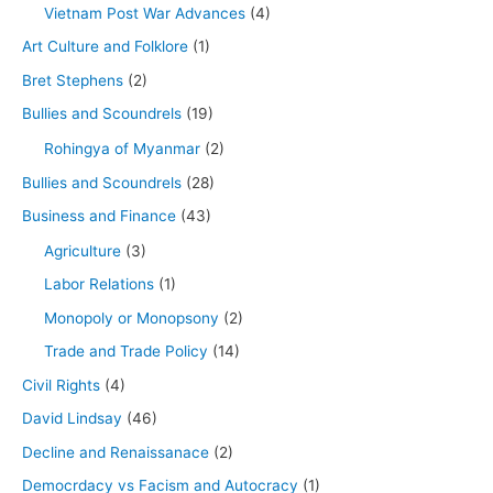
Vietnam Post War Advances
(4)
Art Culture and Folklore
(1)
Bret Stephens
(2)
Bullies and Scoundrels
(19)
Rohingya of Myanmar
(2)
Bullies and Scoundrels
(28)
Business and Finance
(43)
Agriculture
(3)
Labor Relations
(1)
Monopoly or Monopsony
(2)
Trade and Trade Policy
(14)
Civil Rights
(4)
David Lindsay
(46)
Decline and Renaissanace
(2)
Democrdacy vs Facism and Autocracy
(1)