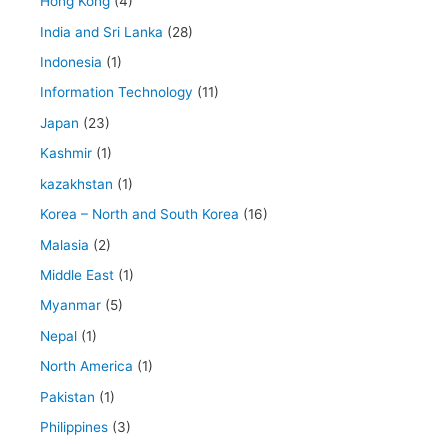
Hong Kong
(4)
India and Sri Lanka
(28)
Indonesia
(1)
Information Technology
(11)
Japan
(23)
Kashmir
(1)
kazakhstan
(1)
Korea – North and South Korea
(16)
Malasia
(2)
Middle East
(1)
Myanmar
(5)
Nepal
(1)
North America
(1)
Pakistan
(1)
Philippines
(3)