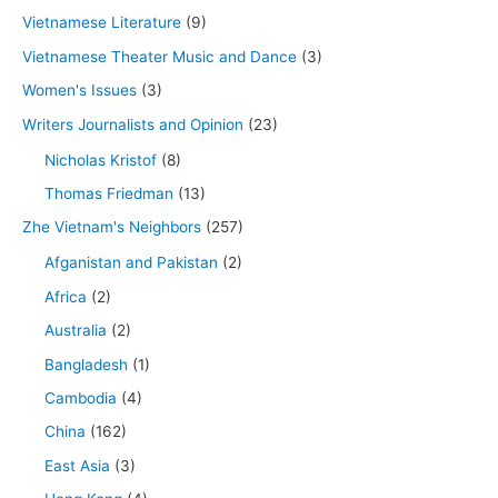
Vietnamese Literature
(9)
Vietnamese Theater Music and Dance
(3)
Women's Issues
(3)
Writers Journalists and Opinion
(23)
Nicholas Kristof
(8)
Thomas Friedman
(13)
Zhe Vietnam's Neighbors
(257)
Afganistan and Pakistan
(2)
Africa
(2)
Australia
(2)
Bangladesh
(1)
Cambodia
(4)
China
(162)
East Asia
(3)