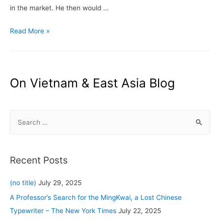
in the market. He then would …
Vietnam.com:
Read More »
Chú
Cuội
or
The
On Vietnam & East Asia Blog
Man
in
S
the
Moon
e
a
r
Recent Posts
c
h
(no title)
July 29, 2025
f
A Professor’s Search for the MingKwai, a Lost Chinese
o
Typewriter – The New York Times
July 22, 2025