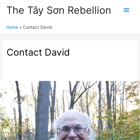
The Tây Sơn Rebellion
Main
Men
Home
Contact David
Contact David