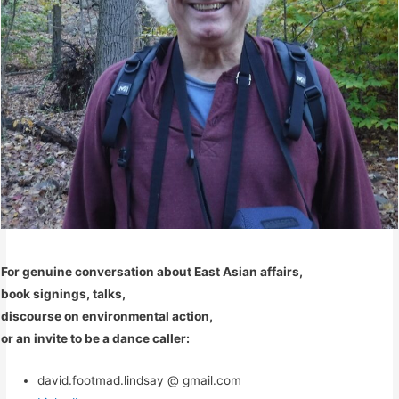
For genuine conversation about East Asian affairs,
book signings, talks,
discourse on environmental action,
or an invite to be a dance caller:
david.footmad.lindsay @ gmail.com