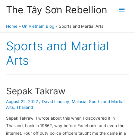
The Tây Sơn Rebellion
Main
Men
Home
On Vietnam Blog
Sports and Martial Arts
Sports and Martial
Arts
Sepak Takraw
August 22, 2022
/
David Lindsay
,
Malasia
,
Sports and Martial
Arts
,
Thailand
Sepak Takraw! I wrote about this when I discovered it in
Thailand, back in 1986?, way before Facebook, and even the
internet. Four off duty police officers taught me the game in a