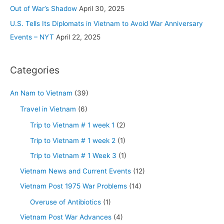
:
Out of War’s Shadow
April 30, 2025
U.S. Tells Its Diplomats in Vietnam to Avoid War Anniversary
Events – NYT
April 22, 2025
Categories
An Nam to Vietnam
(39)
Travel in Vietnam
(6)
Trip to Vietnam # 1 week 1
(2)
Trip to Vietnam # 1 week 2
(1)
Trip to Vietnam # 1 Week 3
(1)
Vietnam News and Current Events
(12)
Vietnam Post 1975 War Problems
(14)
Overuse of Antibiotics
(1)
Vietnam Post War Advances
(4)