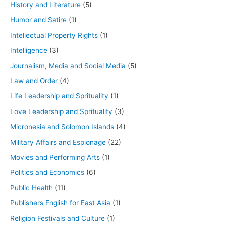
History and Literature
(5)
Humor and Satire
(1)
Intellectual Property Rights
(1)
Intelligence
(3)
Journalism, Media and Social Media
(5)
Law and Order
(4)
Life Leadership and Sprituality
(1)
Love Leadership and Sprituality
(3)
Micronesia and Solomon Islands
(4)
Military Affairs and Espionage
(22)
Movies and Performing Arts
(1)
Politics and Economics
(6)
Public Health
(11)
Publishers English for East Asia
(1)
Religion Festivals and Culture
(1)