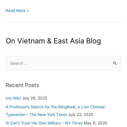
A
Read More »
Surprise
(?)
at
the
On Vietnam & East Asia Blog
Winter
Olympics:
S
It’s
Really
e
Cold
a
–
r
Recent Posts
The
c
New
h
(no title)
July 29, 2025
York
f
A Professor’s Search for the MingKwai, a Lost Chinese
Times
o
Typewriter – The New York Times
July 22, 2025
r
Xi Can’t Trust His Own Military – NY Times
May 6, 2025