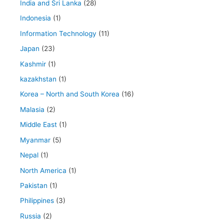
India and Sri Lanka
(28)
Indonesia
(1)
Information Technology
(11)
Japan
(23)
Kashmir
(1)
kazakhstan
(1)
Korea – North and South Korea
(16)
Malasia
(2)
Middle East
(1)
Myanmar
(5)
Nepal
(1)
North America
(1)
Pakistan
(1)
Philippines
(3)
Russia
(2)