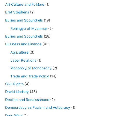
Art Culture and Folklore
(1)
Bret Stephens
(2)
Bullies and Scoundrels
(19)
Rohingya of Myanmar
(2)
Bullies and Scoundrels
(28)
Business and Finance
(43)
Agriculture
(3)
Labor Relations
(1)
Monopoly or Monopsony
(2)
Trade and Trade Policy
(14)
Civil Rights
(4)
David Lindsay
(46)
Decline and Renaissanace
(2)
Democrdacy vs Facism and Autocracy
(1)
Drug Wars
(1)