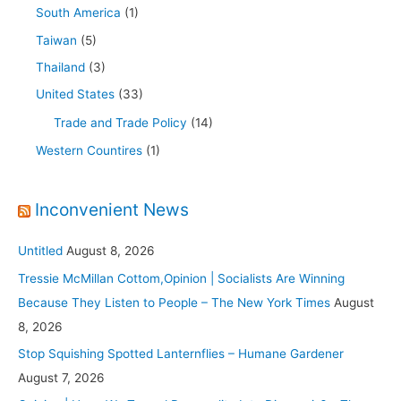
South America
(1)
Taiwan
(5)
Thailand
(3)
United States
(33)
Trade and Trade Policy
(14)
Western Countires
(1)
Inconvenient News
Untitled
August 8, 2026
Tressie McMillan Cottom,Opinion | Socialists Are Winning
Because They Listen to People – The New York Times
August
8, 2026
Stop Squishing Spotted Lanternflies – Humane Gardener
August 7, 2026