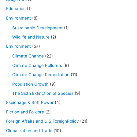
Education
(1)
Environment
(8)
Sustainable Development
(1)
Wildlife and Nature
(2)
Environment
(57)
Climate Change
(22)
Climate Change Polluters
(9)
Climate Change Remediation
(11)
Population Growth
(9)
The Sixth Extinction of Species
(9)
Espionage & Soft Power
(4)
Fiction and Folklore
(2)
Foreign Affairs and U.S.ForeignPolicy
(21)
Globalization and Trade
(10)