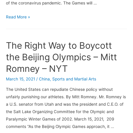
of the coronavirus pandemic. The Games will …
The
Read More »
Olympics
Are
On!
The Right Way to Boycott
But
Why?
the Beijing Olympics – Mitt
Romney – NYT
March 15, 2021
/
China
,
Sports and Martial Arts
The United States can repudiate Chinese policy without
unfairly punishing our athletes. By Mitt Romney. Mr. Romney is
a U.S. senator from Utah and was the president and C.E.O. of
the Salt Lake Organizing Committee for the Olympic and
Paralympic Winter Games of 2002. March 15, 2021, 209
comments “As the Beijing Olympic Games approach, it …