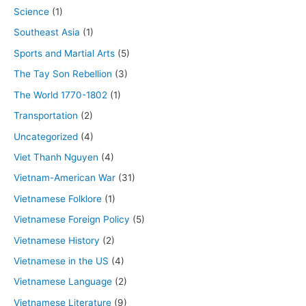
Science
(1)
Southeast Asia
(1)
Sports and Martial Arts
(5)
The Tay Son Rebellion
(3)
The World 1770-1802
(1)
Transportation
(2)
Uncategorized
(4)
Viet Thanh Nguyen
(4)
Vietnam-American War
(31)
Vietnamese Folklore
(1)
Vietnamese Foreign Policy
(5)
Vietnamese History
(2)
Vietnamese in the US
(4)
Vietnamese Language
(2)
Vietnamese Literature
(9)