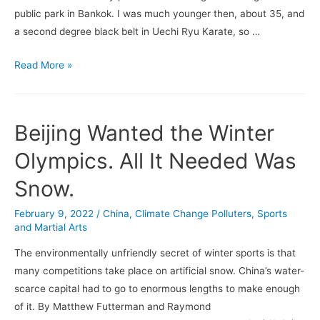
public park in Bankok. I was much younger then, about 35, and
a second degree black belt in Uechi Ryu Karate, so …
Sepak
Read More »
Takraw
Beijing Wanted the Winter
Olympics. All It Needed Was
Snow.
February 9, 2022
/
China
,
Climate Change Polluters
,
Sports
and Martial Arts
The environmentally unfriendly secret of winter sports is that
many competitions take place on artificial snow. China’s water-
scarce capital had to go to enormous lengths to make enough
of it. By Matthew Futterman and Raymond