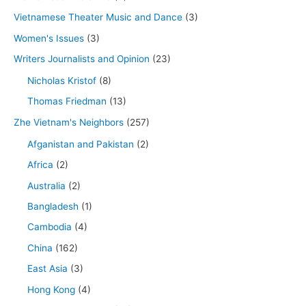
Vietnamese Theater Music and Dance
(3)
Women's Issues
(3)
Writers Journalists and Opinion
(23)
Nicholas Kristof
(8)
Thomas Friedman
(13)
Zhe Vietnam's Neighbors
(257)
Afganistan and Pakistan
(2)
Africa
(2)
Australia
(2)
Bangladesh
(1)
Cambodia
(4)
China
(162)
East Asia
(3)
Hong Kong
(4)