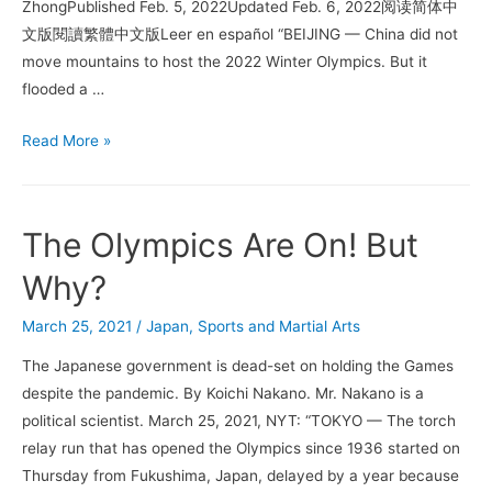
ZhongPublished Feb. 5, 2022Updated Feb. 6, 2022阅读简体中
文版閱讀繁體中文版Leer en español “BEIJING — China did not
move mountains to host the 2022 Winter Olympics. But it
flooded a …
Beijing
Read More »
Wanted
the
Winter
The Olympics Are On! But
Olympics.
All
Why?
It
March 25, 2021
/
Japan
,
Sports and Martial Arts
Needed
Was
The Japanese government is dead-set on holding the Games
Snow.
despite the pandemic. By Koichi Nakano. Mr. Nakano is a
political scientist. March 25, 2021, NYT: “TOKYO — The torch
relay run that has opened the Olympics since 1936 started on
Thursday from Fukushima, Japan, delayed by a year because