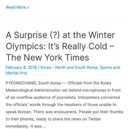
The
Read More »
Right
Way
to
A Surprise (?) at the Winter
Boycott
the
Olympics: It’s Really Cold –
Beijing
The New York Times
Olympics
–
February 8, 2018
/
Korea - North and South Korea
,
Sports and
Mitt
Martial Arts
Romney
PYEONGCHANG, South Korea — Officials from the Korea
–
Meteorological Administration sat behind microphones in front
NYT
of an overflow audience of journalists. Interpreters converted
the officials’ words through the headsets of those unable to
speak Korean. There was anxiousness. People put their thumbs
to their phones, ready to share the news on Twitter
immediately. It was …