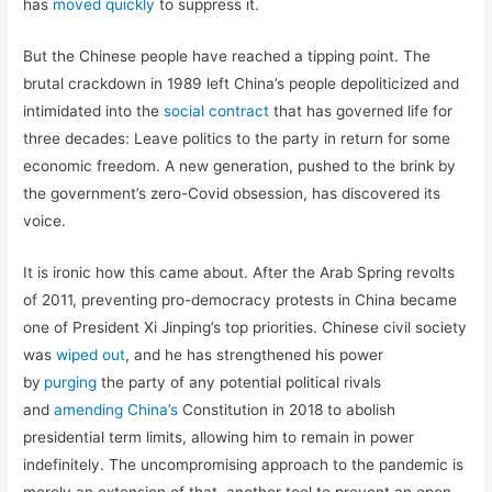
has
moved quickly
to suppress it.
But the Chinese people have reached a tipping point. The
brutal crackdown in 1989 left China’s people depoliticized and
intimidated into the
social contract
that has governed life for
three decades: Leave politics to the party in return for some
economic freedom. A new generation, pushed to the brink by
the government’s zero-Covid obsession, has discovered its
voice.
It is ironic how this came about. After the Arab Spring revolts
of 2011, preventing pro-democracy protests in China became
one of President Xi Jinping’s top priorities. Chinese civil society
was
wiped out
, and he has strengthened his power
by
purging
the party of any potential political rivals
and
amending China’s
Constitution in 2018 to abolish
presidential term limits, allowing him to remain in power
indefinitely. The uncompromising approach to the pandemic is