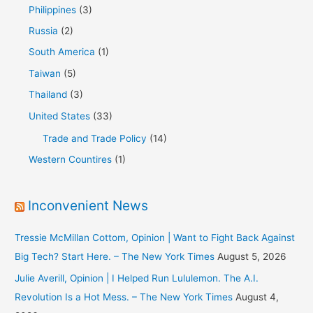
Philippines
(3)
Russia
(2)
South America
(1)
Taiwan
(5)
Thailand
(3)
United States
(33)
Trade and Trade Policy
(14)
Western Countires
(1)
Inconvenient News
Tressie McMillan Cottom, Opinion | Want to Fight Back Against
Big Tech? Start Here. – The New York Times
August 5, 2026
Julie Averill, Opinion | I Helped Run Lululemon. The A.I.
Revolution Is a Hot Mess. – The New York Times
August 4,