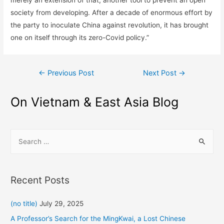
merely an extension of that, another tool to prevent an open
society from developing. After a decade of enormous effort by
the party to inoculate China against revolution, it has brought
one on itself through its zero-Covid policy.”
Post
←
Previous Post
Next Post
→
navigation
On Vietnam & East Asia Blog
S
e
a
r
Recent Posts
c
h
(no title)
July 29, 2025
f
A Professor’s Search for the MingKwai, a Lost Chinese