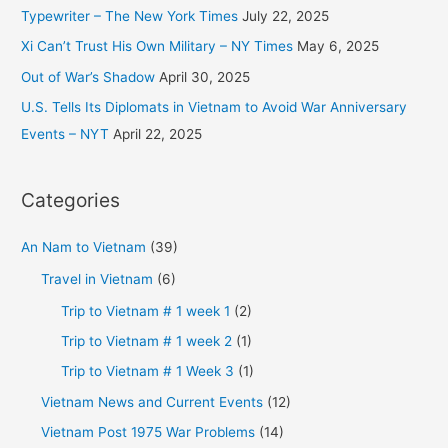
o
Typewriter – The New York Times
July 22, 2025
r
Xi Can’t Trust His Own Military – NY Times
May 6, 2025
:
Out of War’s Shadow
April 30, 2025
U.S. Tells Its Diplomats in Vietnam to Avoid War Anniversary
Events – NYT
April 22, 2025
Categories
An Nam to Vietnam
(39)
Travel in Vietnam
(6)
Trip to Vietnam # 1 week 1
(2)
Trip to Vietnam # 1 week 2
(1)
Trip to Vietnam # 1 Week 3
(1)
Vietnam News and Current Events
(12)
Vietnam Post 1975 War Problems
(14)