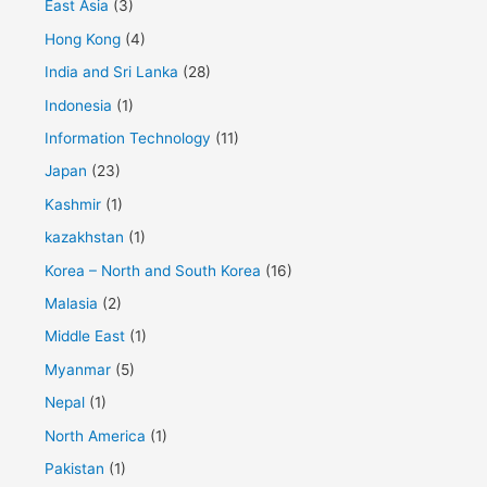
East Asia
(3)
Hong Kong
(4)
India and Sri Lanka
(28)
Indonesia
(1)
Information Technology
(11)
Japan
(23)
Kashmir
(1)
kazakhstan
(1)
Korea – North and South Korea
(16)
Malasia
(2)
Middle East
(1)
Myanmar
(5)
Nepal
(1)
North America
(1)
Pakistan
(1)