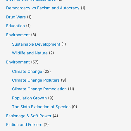
Democrdacy vs Facism and Autocracy
(1)
Drug Wars
(1)
Education
(1)
Environment
(8)
Sustainable Development
(1)
Wildlife and Nature
(2)
Environment
(57)
Climate Change
(22)
Climate Change Polluters
(9)
Climate Change Remediation
(11)
Population Growth
(9)
The Sixth Extinction of Species
(9)
Espionage & Soft Power
(4)
Fiction and Folklore
(2)