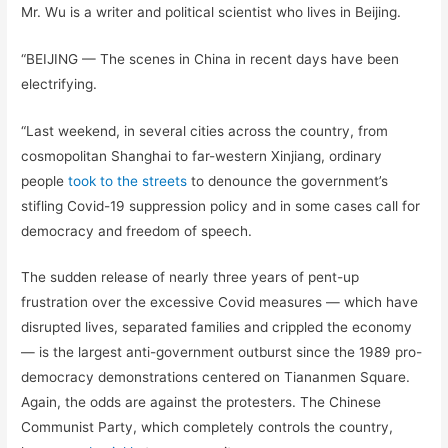
Mr. Wu is a writer and political scientist who lives in Beijing.
“BEIJING — The scenes in China in recent days have been
electrifying.
“Last weekend, in several cities across the country, from
cosmopolitan Shanghai to far-western Xinjiang, ordinary
people
took to the streets
to denounce the government’s
stifling Covid-19 suppression policy and in some cases call for
democracy and freedom of speech.
The sudden release of nearly three years of pent-up
frustration over the excessive Covid measures — which have
disrupted lives, separated families and crippled the economy
— is the largest anti-government outburst since the 1989 pro-
democracy demonstrations centered on Tiananmen Square.
Again, the odds are against the protesters. The Chinese
Communist Party, which completely controls the country,