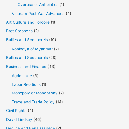
Overuse of Antibiotics
(1)
Vietnam Post War Advances
(4)
Art Culture and Folklore
(1)
Bret Stephens
(2)
Bullies and Scoundrels
(19)
Rohingya of Myanmar
(2)
Bullies and Scoundrels
(28)
Business and Finance
(43)
Agriculture
(3)
Labor Relations
(1)
Monopoly or Monopsony
(2)
Trade and Trade Policy
(14)
Civil Rights
(4)
David Lindsay
(46)
Decline and Renaissanace
(2)