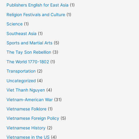
Publishers English for East Asia
(1)
Religion Festivals and Culture
(1)
Science
(1)
Southeast Asia
(1)
Sports and Martial Arts
(5)
The Tay Son Rebellion
(3)
The World 1770-1802
(1)
Transportation
(2)
Uncategorized
(4)
Viet Thanh Nguyen
(4)
Vietnam-American War
(31)
Vietnamese Folklore
(1)
Vietnamese Foreign Policy
(5)
Vietnamese History
(2)
Vietnamese in the US
(4)