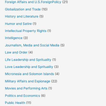
Foreign Affairs and U.S.ForeignPolicy
(21)
Globalization and Trade
(10)
History and Literature
(5)
Humor and Satire
(1)
Intellectual Property Rights
(1)
Intelligence
(3)
Journalism, Media and Social Media
(5)
Law and Order
(4)
Life Leadership and Sprituality
(1)
Love Leadership and Sprituality
(3)
Micronesia and Solomon Islands
(4)
Military Affairs and Espionage
(22)
Movies and Performing Arts
(1)
Politics and Economics
(6)
Public Health
(11)