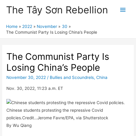
The Tây Sơn Rebellion
Main
Men
Home
2022
November
30
The Communist Party Is Losing China’s People
The Communist Party Is
Losing China’s People
November 30, 2022
/
Bullies and Scoundrels
,
China
Nov. 30, 2022, 11:23 a.m. ET
Chinese students protesting the repressive Covid
policies.Credit…Jerome Favre/EPA, via Shutterstock
By Wu Qiang