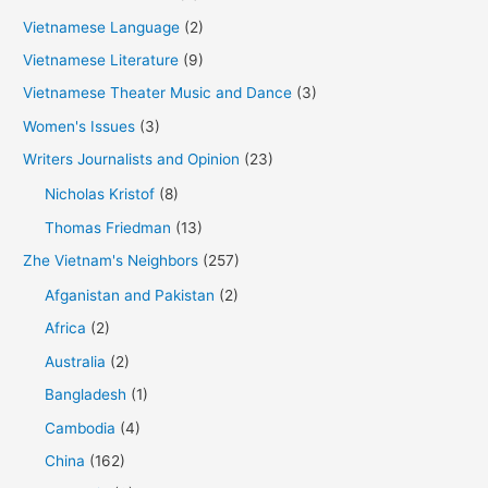
Vietnamese Language
(2)
Vietnamese Literature
(9)
Vietnamese Theater Music and Dance
(3)
Women's Issues
(3)
Writers Journalists and Opinion
(23)
Nicholas Kristof
(8)
Thomas Friedman
(13)
Zhe Vietnam's Neighbors
(257)
Afganistan and Pakistan
(2)
Africa
(2)
Australia
(2)
Bangladesh
(1)
Cambodia
(4)
China
(162)