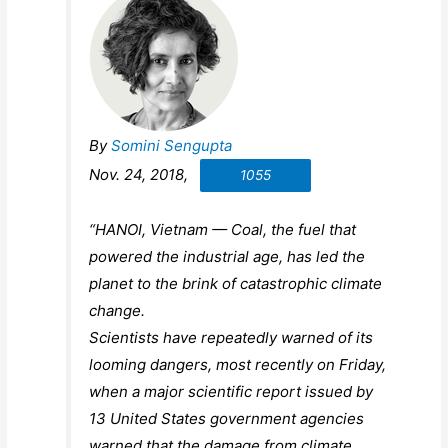
By
Somini Sengupta
Nov. 24, 2018,
1055
“HANOI, Vietnam — Coal, the fuel that
powered the industrial age, has led the
planet to the brink of catastrophic climate
change.
Scientists have repeatedly warned of its
looming dangers, most recently on Friday,
when a major scientific report issued by
13 United States government agencies
warned that the damage from climate