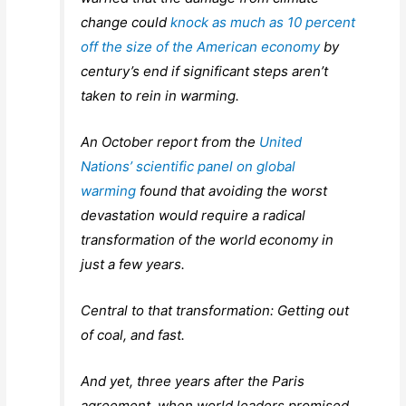
change could
knock as much as 10 percent
off the size of the American economy
by
century’s end if significant steps aren’t
taken to rein in warming.
An October report from the
United
Nations’ scientific panel on global
warming
found that avoiding the worst
devastation would require a radical
transformation of the world economy in
just a few years.
Central to that transformation: Getting out
of coal, and fast.
And yet, three years after the Paris
agreement, when world leaders promised