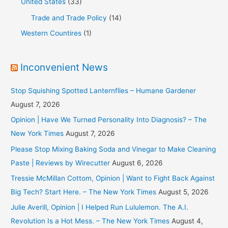
United States
(33)
Trade and Trade Policy
(14)
Western Countires
(1)
Inconvenient News
Stop Squishing Spotted Lanternflies – Humane Gardener
August 7, 2026
Opinion | Have We Turned Personality Into Diagnosis? – The
New York Times
August 7, 2026
Please Stop Mixing Baking Soda and Vinegar to Make Cleaning
Paste | Reviews by Wirecutter
August 6, 2026
Tressie McMillan Cottom, Opinion | Want to Fight Back Against
Big Tech? Start Here. – The New York Times
August 5, 2026
Julie Averill, Opinion | I Helped Run Lululemon. The A.I.
Revolution Is a Hot Mess. – The New York Times
August 4,