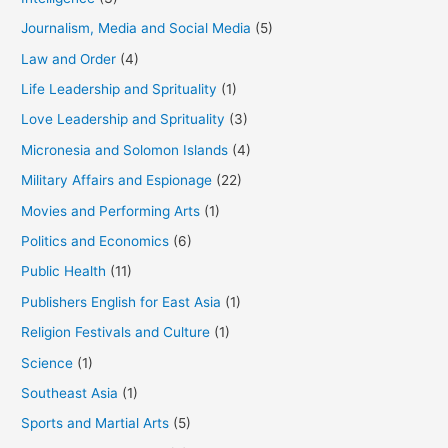
Journalism, Media and Social Media
(5)
Law and Order
(4)
Life Leadership and Sprituality
(1)
Love Leadership and Sprituality
(3)
Micronesia and Solomon Islands
(4)
Military Affairs and Espionage
(22)
Movies and Performing Arts
(1)
Politics and Economics
(6)
Public Health
(11)
Publishers English for East Asia
(1)
Religion Festivals and Culture
(1)
Science
(1)
Southeast Asia
(1)
Sports and Martial Arts
(5)