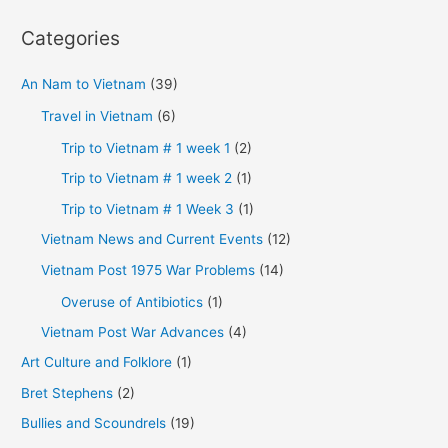
Categories
An Nam to Vietnam
(39)
Travel in Vietnam
(6)
Trip to Vietnam # 1 week 1
(2)
Trip to Vietnam # 1 week 2
(1)
Trip to Vietnam # 1 Week 3
(1)
Vietnam News and Current Events
(12)
Vietnam Post 1975 War Problems
(14)
Overuse of Antibiotics
(1)
Vietnam Post War Advances
(4)
Art Culture and Folklore
(1)
Bret Stephens
(2)
Bullies and Scoundrels
(19)