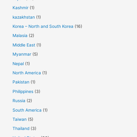
Kashmir
(1)
kazakhstan
(1)
Korea – North and South Korea
(16)
Malasia
(2)
Middle East
(1)
Myanmar
(5)
Nepal
(1)
North America
(1)
Pakistan
(1)
Philippines
(3)
Russia
(2)
South America
(1)
Taiwan
(5)
Thailand
(3)