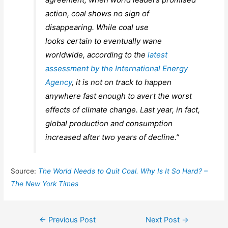
action, coal shows no sign of
disappearing. While coal use
looks certain to eventually wane
worldwide, according to the
latest
assessment by the International Energy
Agency
, it is not on track to happen
anywhere fast enough to avert the worst
effects of climate change. Last year, in fact,
global production and consumption
increased after two years of decline.”
Source:
The World Needs to Quit Coal. Why Is It So Hard? –
The New York Times
Post
←
Previous Post
Next Post
→