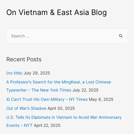
navigation
On Vietnam & East Asia Blog
S
e
a
r
Recent Posts
c
h
(no title)
July 29, 2025
f
A Professor’s Search for the MingKwai, a Lost Chinese
o
Typewriter – The New York Times
July 22, 2025
r
Xi Can’t Trust His Own Military – NY Times
May 6, 2025
:
Out of War’s Shadow
April 30, 2025
U.S. Tells Its Diplomats in Vietnam to Avoid War Anniversary
Events – NYT
April 22, 2025