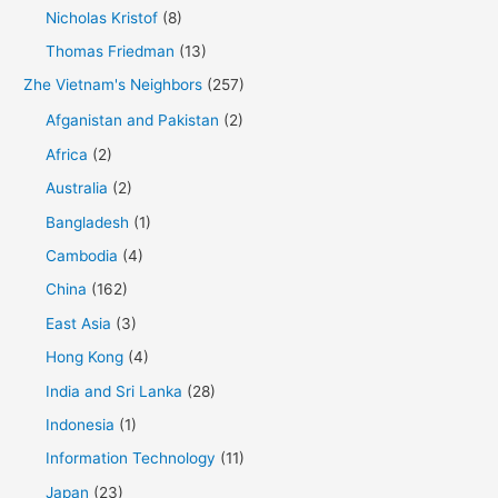
Nicholas Kristof
(8)
Thomas Friedman
(13)
Zhe Vietnam's Neighbors
(257)
Afganistan and Pakistan
(2)
Africa
(2)
Australia
(2)
Bangladesh
(1)
Cambodia
(4)
China
(162)
East Asia
(3)
Hong Kong
(4)
India and Sri Lanka
(28)
Indonesia
(1)
Information Technology
(11)
Japan
(23)