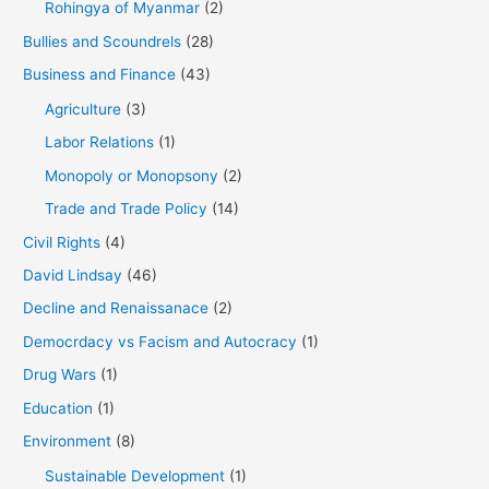
Rohingya of Myanmar
(2)
Bullies and Scoundrels
(28)
Business and Finance
(43)
Agriculture
(3)
Labor Relations
(1)
Monopoly or Monopsony
(2)
Trade and Trade Policy
(14)
Civil Rights
(4)
David Lindsay
(46)
Decline and Renaissanace
(2)
Democrdacy vs Facism and Autocracy
(1)
Drug Wars
(1)
Education
(1)
Environment
(8)
Sustainable Development
(1)