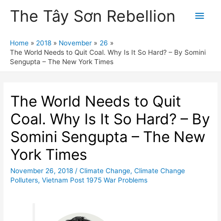
The Tây Sơn Rebellion
Main
Men
Home
2018
November
26
The World Needs to Quit Coal. Why Is It So Hard? – By Somini
Sengupta – The New York Times
The World Needs to Quit
Coal. Why Is It So Hard? – By
Somini Sengupta – The New
York Times
November 26, 2018
/
Climate Change
,
Climate Change
Polluters
,
Vietnam Post 1975 War Problems