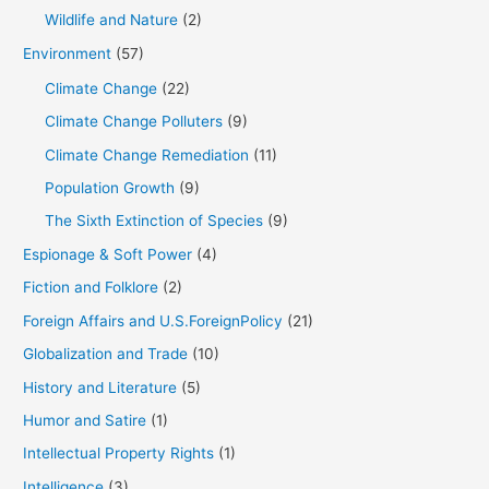
Wildlife and Nature
(2)
Environment
(57)
Climate Change
(22)
Climate Change Polluters
(9)
Climate Change Remediation
(11)
Population Growth
(9)
The Sixth Extinction of Species
(9)
Espionage & Soft Power
(4)
Fiction and Folklore
(2)
Foreign Affairs and U.S.ForeignPolicy
(21)
Globalization and Trade
(10)
History and Literature
(5)
Humor and Satire
(1)
Intellectual Property Rights
(1)
Intelligence
(3)