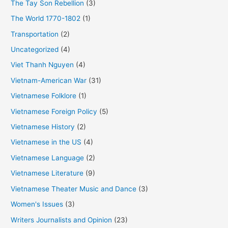
The Tay Son Rebellion
(3)
The World 1770-1802
(1)
Transportation
(2)
Uncategorized
(4)
Viet Thanh Nguyen
(4)
Vietnam-American War
(31)
Vietnamese Folklore
(1)
Vietnamese Foreign Policy
(5)
Vietnamese History
(2)
Vietnamese in the US
(4)
Vietnamese Language
(2)
Vietnamese Literature
(9)
Vietnamese Theater Music and Dance
(3)
Women's Issues
(3)
Writers Journalists and Opinion
(23)